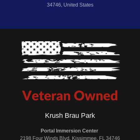
34746, United States
Krush Brau Park
Portal Immersion Center
2198 Four Winds Blvd, Kissimmee, FL 34746