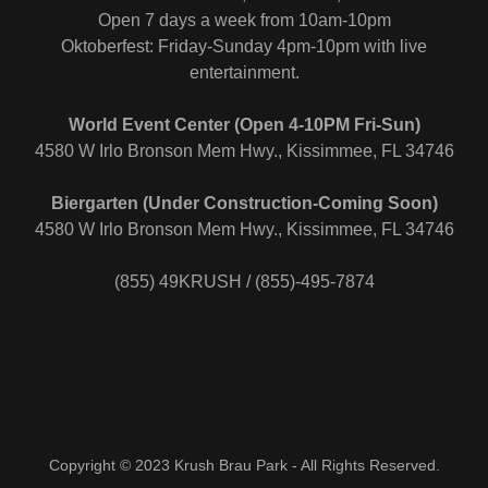
Open 7 days a week from 10am-10pm
Oktoberfest: Friday-Sunday 4pm-10pm with live
entertainment.
World Event Center (Open 4-10PM Fri-Sun)
4580 W Irlo Bronson Mem Hwy., Kissimmee, FL 34746
Biergarten (Under Construction-Coming Soon)
4580 W Irlo Bronson Mem Hwy., Kissimmee, FL 34746
(855) 49KRUSH / (855)-495-7874
Copyright © 2023 Krush Brau Park - All Rights Reserved.