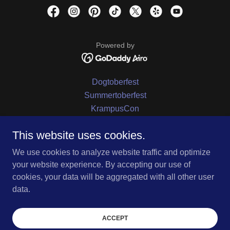
Powered by
Dogtoberfest
Summertoberfest
KrampusCon
KrampusCon
This website uses cookies.
Oktoberfest
All Hallows Fest
We use cookies to analyze website traffic and optimize
Location
your website experience. By accepting our use of
Contact Us
cookies, your data will be aggregated with all other user
Privacy Policy
data.
Terms and Conditions
beer/pilsner
ACCEPT