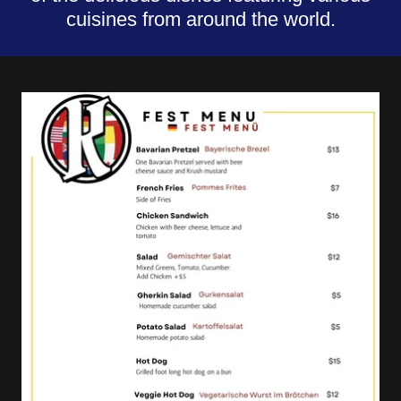
cuisines from around the world.