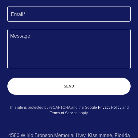
Email*
SEND
This site is protected by reCAPTCHA and the Google
Privacy Policy
and
Terms of Service
apply.
4580 W Irlo Bronson Memorial Hwy, Kissimmee, Florida