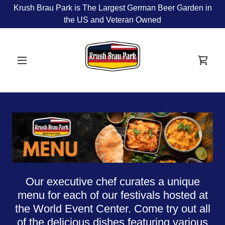
Krush Brau Park is The Largest German Beer Garden in
the US and Veteran Owned
Our executive chef curates a unique
menu for each of our festivals hosted at
the World Event Center. Come try out all
of the delicious dishes featuring various