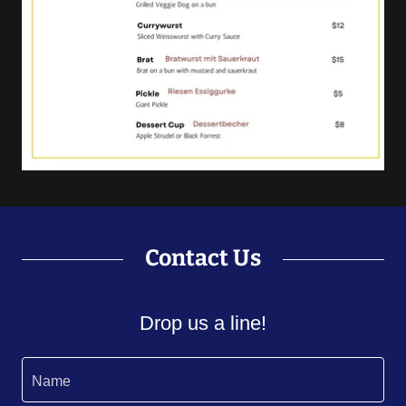
Contact Us
Drop us a line!
Name