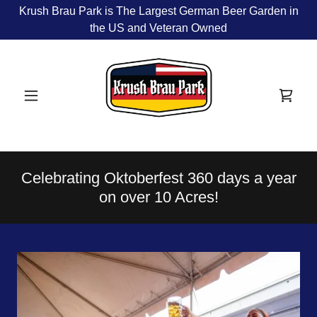
Krush Brau Park is The Largest German Beer Garden in
the US and Veteran Owned
Celebrating Oktoberfest 360 days a year
on over 10 Acres!