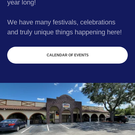
year long!
We have many festivals, celebrations
and truly unique things happening here!
CALENDAR OF EVENTS