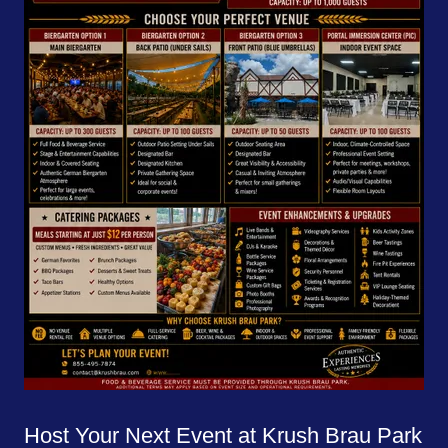
Host Your Next Event at Krush Brau Park