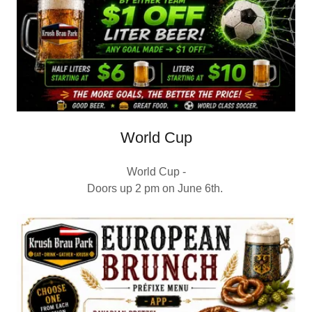
World Cup
World Cup -
Doors up 2 pm on June 6th.