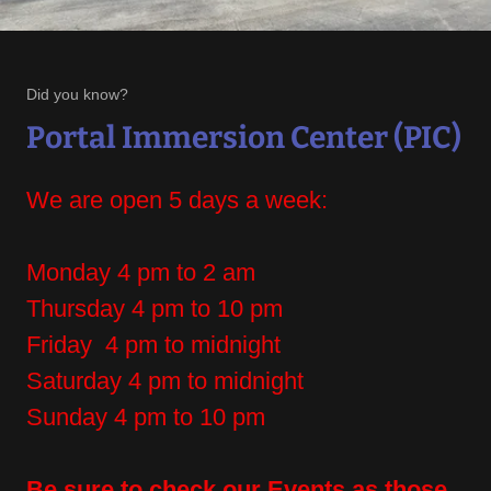
Did you know?
Portal Immersion Center (PIC)
We are open 5 days a week:
Monday 4 pm to 2 am
Thursday 4 pm to 10 pm
Friday 4 pm to midnight
Saturday 4 pm to midnight
Sunday 4 pm to 10 pm
Be sure to check our Events as those