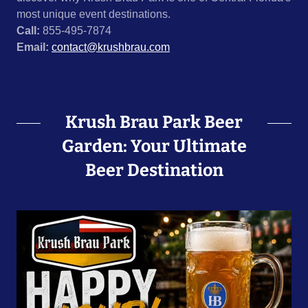
most unique event destinations.
Call:
855-495-7874
Email:
contact@krushbrau.com
Krush Brau Park Beer
Garden: Your Ultimate
Beer Destination