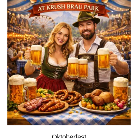
Oktoberfest