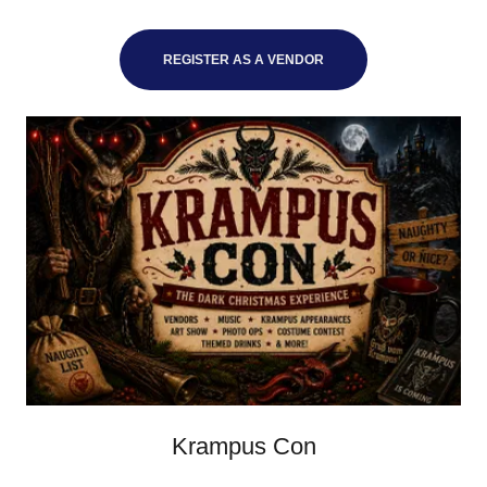
REGISTER AS A VENDOR
Krampus Con