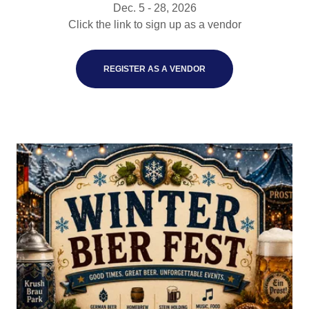
Dec. 5 - 28, 2026
Click the link to sign up as a vendor
REGISTER AS A VENDOR