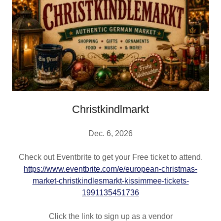
Christkindlmarkt
Dec. 6, 2026
Check out Eventbrite to get your Free ticket to attend.
https://www.eventbrite.com/e/european-christmas-
market-christkindlesmarkt-kissimmee-tickets-
1991135451736
Click the link to sign up as a vendor