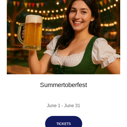
Summertoberfest
June 1 - June 31
TICKETS