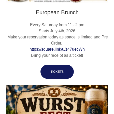
European Brunch
Every Saturday from 11 - 2 pm
Starts July 4th, 2026
Make your reservation today as space is limited and Pre
Order.
https://square.link/u/z47uecWh
Bring your receipt as a ticket!
TICKETS