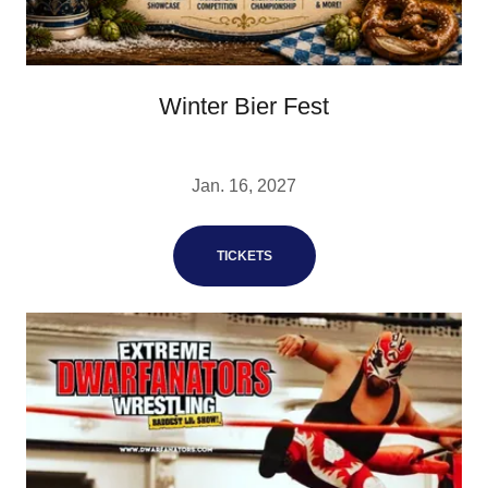
Winter Bier Fest
Jan. 16, 2027
TICKETS