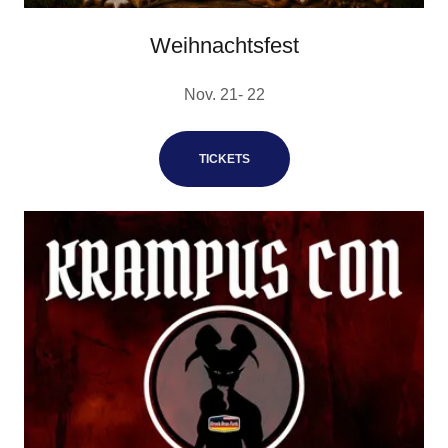
Weihnachtsfest
Nov. 21- 22
TICKETS