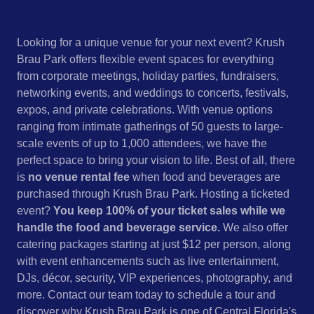
Looking for a unique venue for your next event? Krush
Brau Park offers flexible event spaces for everything
from corporate meetings, holiday parties, fundraisers,
networking events, and weddings to concerts, festivals,
expos, and private celebrations. With venue options
ranging from intimate gatherings of 50 guests to large-
scale events of up to 1,000 attendees, we have the
perfect space to bring your vision to life. Best of all, there
is
no venue rental fee
when food and beverages are
purchased through Krush Brau Park. Hosting a ticketed
event?
You keep 100% of your ticket sales while we
handle the food and beverage service.
We also offer
catering packages starting at just $12 per person, along
with event enhancements such as live entertainment,
DJs, décor, security, VIP experiences, photography, and
more. Contact our team today to schedule a tour and
discover why Krush Brau Park is one of Central Florida's