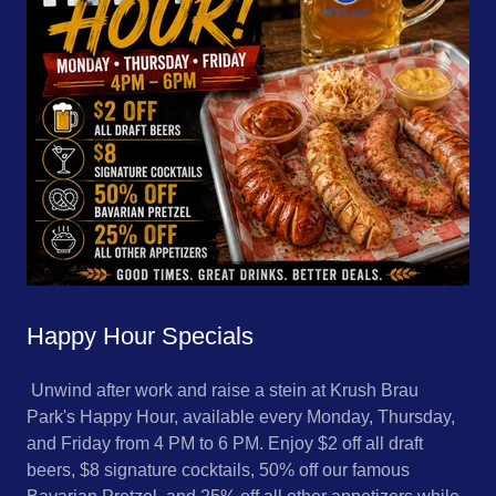
Happy Hour Specials
Unwind after work and raise a stein at Krush Brau
Park's Happy Hour, available every Monday, Thursday,
and Friday from 4 PM to 6 PM. Enjoy $2 off all draft
beers, $8 signature cocktails, 50% off our famous