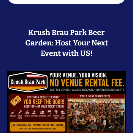
Krush Brau Park Beer
Garden: Host Your Next
Event with US!