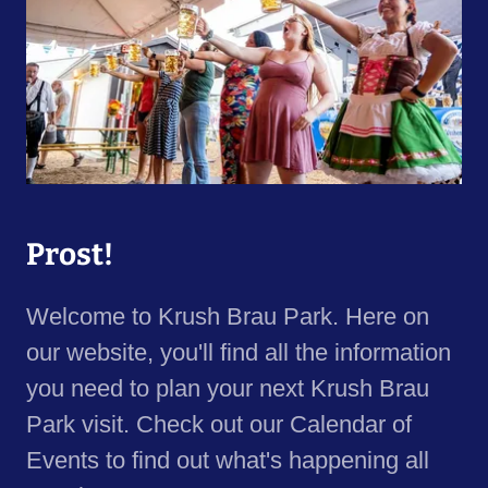
Prost!
Welcome to Krush Brau Park. Here on
our website, you'll find all the information
you need to plan your next Krush Brau
Park visit. Check out our Calendar of
Events to find out what's happening all