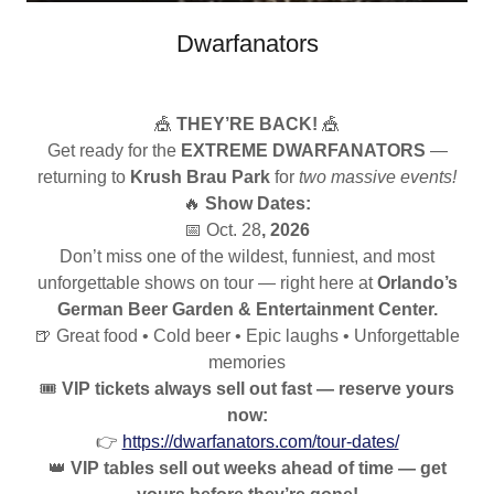
Dwarfanators
🎪
THEY’RE BACK!
🎪
Get ready for the
EXTREME DWARFANATORS
—
returning to
Krush Brau Park
for
two massive events!
🔥
Show Dates:
📅 Oct. 28
, 2026
Don’t miss one of the wildest, funniest, and most
unforgettable shows on tour — right here at
Orlando’s
German Beer Garden & Entertainment Center.
🍺 Great food • Cold beer • Epic laughs • Unforgettable
memories
🎟️
VIP tickets always sell out fast — reserve yours
now:
👉
https://dwarfanators.com/tour-dates/
👑
VIP tables sell out weeks ahead of time — get