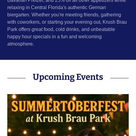
Bavarian Pretzel, and 25% off all other appetizers while
relaxing in Central Florida's authentic German
biergarten. Whether you're meeting friends, gathering
with coworkers, or starting your evening out, Krush Brau
Park offers great food, cold drinks, and unbeatable
happy hour specials in a fun and welcoming
atmosphere.
Upcoming Events