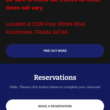
times will vary.
Located at 2198 Four Winds Blvd.
Kissimmee, Florida 34746
FIND OUT MORE
Reservations
Hello, Please click button below to complete your reservati
MAKE A RESERVATION