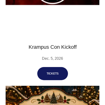
Krampus Con Kickoff
Dec. 5, 2026
TICKETS