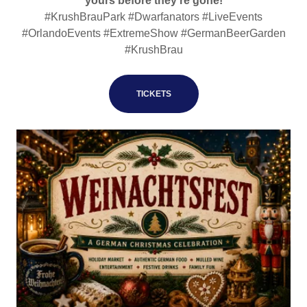
yours before they’re gone!
#KrushBrauPark #Dwarfanators #LiveEvents
#OrlandoEvents #ExtremeShow #GermanBeerGarden
#KrushBrau
TICKETS