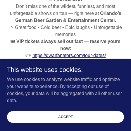
Don’t miss one of the wildest, funniest, and most
unforgettable shows on tour — right here at
Orlando’s
German Beer Garden & Entertainment Center.
🍺 Great food • Cold beer • Epic laughs • Unforgettable
memories
🎟️
VIP tickets always sell out fast — reserve yours
now:
👉
https://dwarfanators.com/tour-dates/
👑
VIP tables sell out weeks ahead of time — get
This website uses cookies.
yours before they’re gone!
#KrushBrauPark #Dwarfanators #LiveEvents
We use cookies to analyze website traffic and optimize
#OrlandoEvents #ExtremeShow #GermanBeerGarden
your website experience. By accepting our use of
#KrushBrau
cookies, your data will be aggregated with all other user
data.
TICKETS
ACCEPT