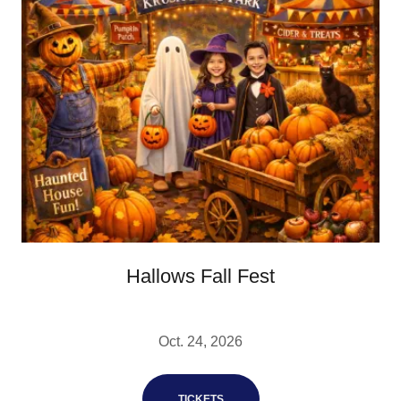
Hallows Fall Fest
Oct. 24, 2026
TICKETS