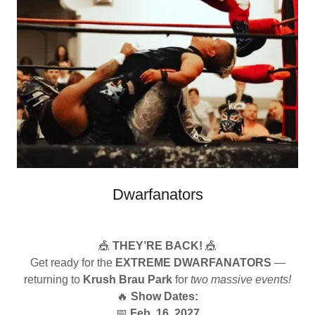
Dwarfanators
🎪
THEY’RE BACK!
🎪
Get ready for the
EXTREME DWARFANATORS
—
returning to
Krush Brau Park
for
two massive events!
🔥
Show Dates:
📅
Feb. 16, 2027