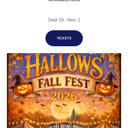
Sept 19 - Nov. 1
TICKETS