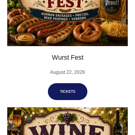
Wurst Fest
August 22, 2026
TICKETS