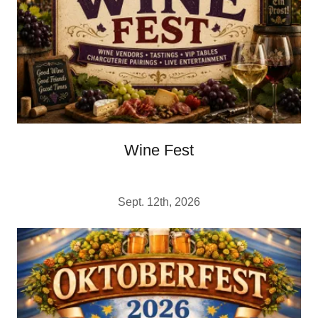
Wine Fest
Sept. 12th, 2026